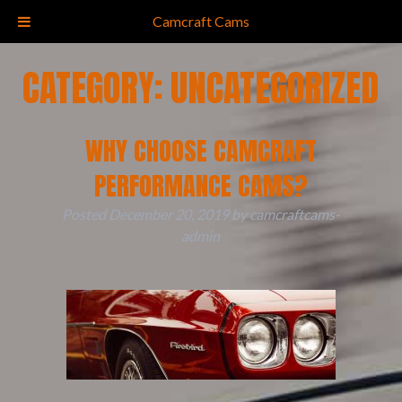
(828) 681-5183
Camcraft Cams
CATEGORY:
UNCATEGORIZED
WHY CHOOSE CAMCRAFT
PERFORMANCE CAMS?
Posted
December 20, 2019
by
camcraftcams-
admin