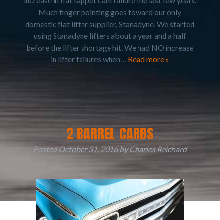
increase in flat tappet cam failure the last few years.
Much finger pointing goes toward our only
domestic flat lifter supplier, Stanadyne. We started
using Stanadyne lifters about a year and a half
before the lifter shortage hit. We had NO increase
in lifter failures when…
Read more »
2 BARREL CARBS
Posted
October 31, 2016
by
Charles Reichard