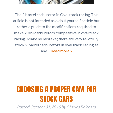
The 2 barrel carburetor in Oval track racing This
article is not intended as a do it yourself article but
rather a guide to the modifications required to
make 2 bbl carburetors competitive in oval track
racing. Make no mistake; there are very few truly
stock 2 barrel carburetors in oval track racing at
any…
Read more »
CHOOSING A PROPER CAM FOR
STOCK CARS
Posted
October 31, 2016
by
Charles Reichard