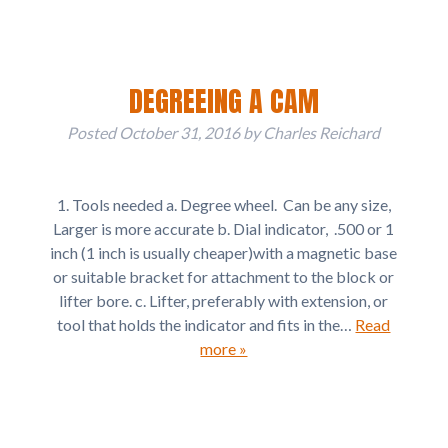
DEGREEING A CAM
Posted
October 31, 2016
by
Charles Reichard
1. Tools needed a. Degree wheel. Can be any size,
Larger is more accurate b. Dial indicator, .500 or 1
inch (1 inch is usually cheaper)with a magnetic base
or suitable bracket for attachment to the block or
lifter bore. c. Lifter, preferably with extension, or
tool that holds the indicator and fits in the…
Read
more »