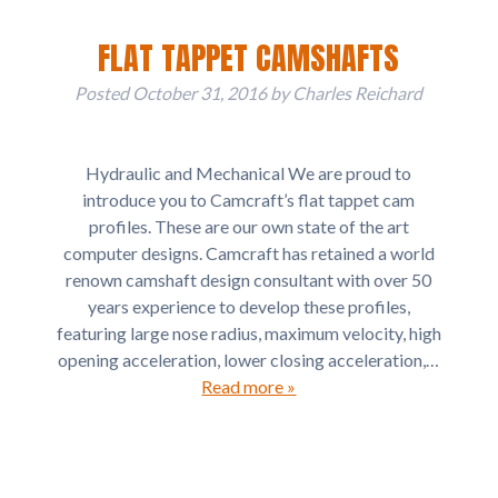
FLAT TAPPET CAMSHAFTS
Posted
October 31, 2016
by
Charles Reichard
Hydraulic and Mechanical We are proud to
introduce you to Camcraft’s flat tappet cam
profiles. These are our own state of the art
computer designs. Camcraft has retained a world
renown camshaft design consultant with over 50
years experience to develop these profiles,
featuring large nose radius, maximum velocity, high
opening acceleration, lower closing acceleration,…
Read more »