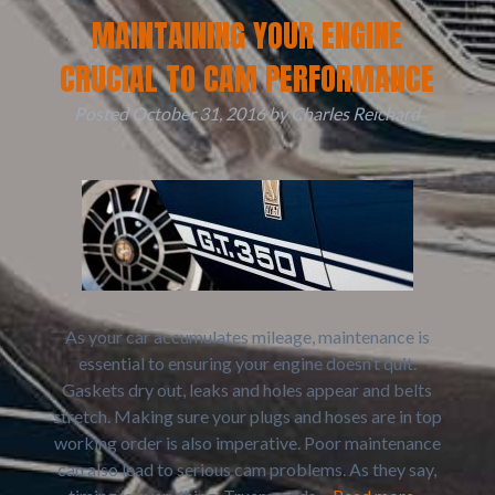
MAINTAINING YOUR ENGINE
CRUCIAL TO CAM PERFORMANCE
Posted
October 31, 2016
by
Charles Reichard
As your car accumulates mileage, maintenance is
essential to ensuring your engine doesn’t quit.
Gaskets dry out, leaks and holes appear and belts
stretch. Making sure your plugs and hoses are in top
working order is also imperative. Poor maintenance
can also lead to serious cam problems. As they say,