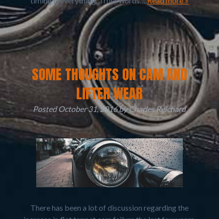
timing is everything. Truer words…
Read more »
SOME THOUGHTS ON CAM AND
LIFTER WEAR
Posted
October 31, 2016
by
Charles Reichard
There has been a lot of discussion regarding the