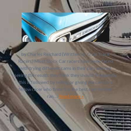
by Charles Reichard (Written for Oval Track
Racers) Most Stock Car racers have been faced
with trying different cams in their cars and not
seeing the results they think they should. Frequently
this is followed by selling or giving the cam to a
fellow racer who finds it is the best cam he ever
ran….
Read more »