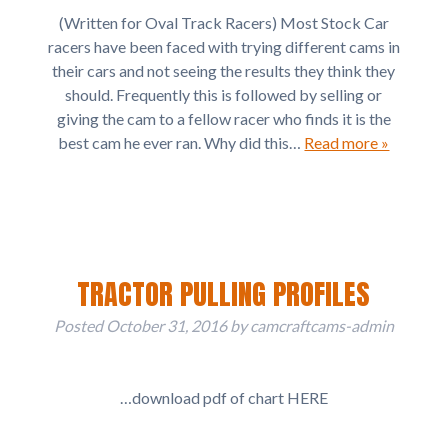
(Written for Oval Track Racers) Most Stock Car
racers have been faced with trying different cams in
their cars and not seeing the results they think they
should. Frequently this is followed by selling or
giving the cam to a fellow racer who finds it is the
best cam he ever ran. Why did this…
Read more »
TRACTOR PULLING PROFILES
Posted
October 31, 2016
by
camcraftcams-admin
…download pdf of chart HERE