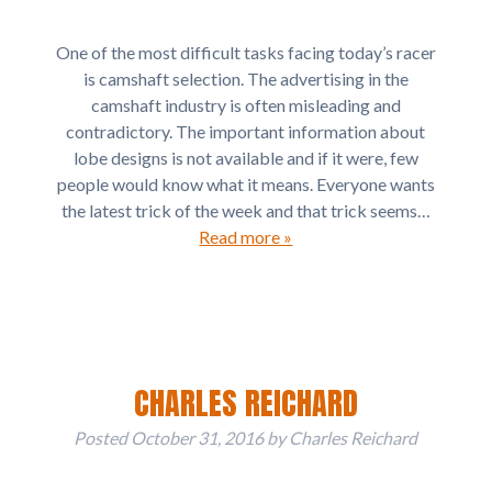
One of the most difficult tasks facing today’s racer
is camshaft selection. The advertising in the
camshaft industry is often misleading and
contradictory. The important information about
lobe designs is not available and if it were, few
people would know what it means. Everyone wants
the latest trick of the week and that trick seems…
Read more »
CHARLES REICHARD
Posted
October 31, 2016
by
Charles Reichard