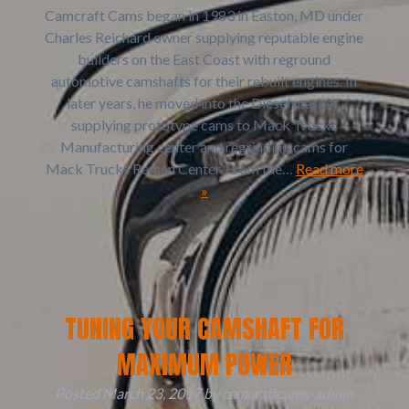
Camcraft Cams began in 1983 in Easton, MD under
Charles Reichard owner supplying reputable engine
builders on the East Coast with reground
automotive camshafts for their rebuilt engines. In
later years, he moved into the Diesel market,
supplying prototype cams to Mack Trucks
Manufacturing center and regrinding cams for
Mack Trucks Reman Center. From the…
Read more
»
TUNING YOUR CAMSHAFT FOR
MAXIMUM POWER
Posted
March 23, 2017
by
camcraftcams-admin