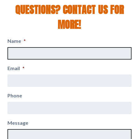
QUESTIONS? CONTACT US FOR
MORE!
Name
*
Email
*
Phone
Message