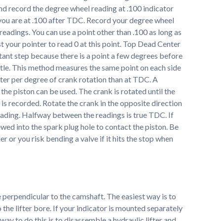
and record the degree wheel reading at .100 indicator
you are at .100 after TDC. Record your degree wheel
eadings. You can use a point other than .100 as long as
t your pointer to read 0 at this point. Top Dead Center
tant step because there is a point a few degrees before
tle. This method measures the same point on each side
r per degree of crank rotation than at TDC. A
t the piston can be used. The crank is rotated until the
 is recorded. Rotate the crank in the opposite direction
reading. Halfway between the readings is true TDC. If
ewed into the spark plug hole to contact the piston. Be
r or you risk bending a valve if it hits the stop when
be perpendicular to the camshaft. The easiest way is to
o the lifter bore. If your indicator is mounted separately
 way to do this is to disassemble a hydraulic lifter and