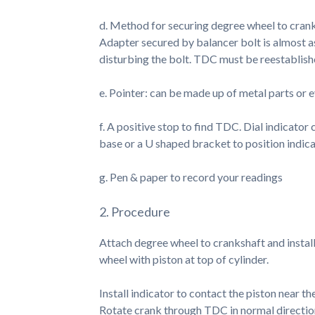
d. Method for securing degree wheel to cranks
Adapter secured by balancer bolt is almost a
disturbing the bolt. TDC must be reestablish
e. Pointer: can be made up of metal parts or e
f. A positive stop to find TDC. Dial indicator
base or a U shaped bracket to position indica
g. Pen & paper to record your readings
2. Procedure
Attach degree wheel to crankshaft and instal
wheel with piston at top of cylinder.
Install indicator to contact the piston near t
Rotate crank through TDC in normal direction