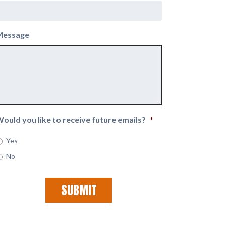
Message
ould you like to receive future emails?
*
Yes
No