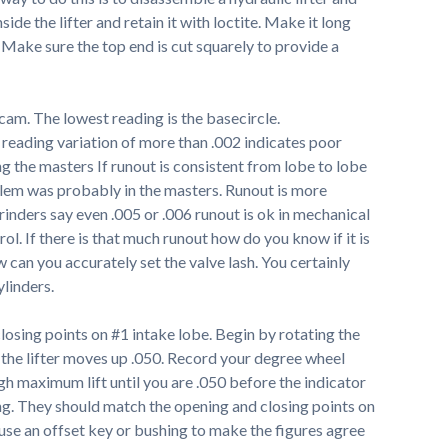
ide the lifter and retain it with loctite. Make it long
Make sure the top end is cut squarely to provide a
 cam. The lowest reading is the basecircle.
 reading variation of more than .002 indicates poor
g the masters If runout is consistent from lobe to lobe
blem was probably in the masters. Runout is more
rinders say even .005 or .006 runout is ok in mechanical
rol. If there is that much runout how do you know if it is
can you accurately set the valve lash. You certainly
ylinders.
osing points on #1 intake lobe. Begin by rotating the
l the lifter moves up .050. Record your degree wheel
gh maximum lift until you are .050 before the indicator
ng. They should match the opening and closing points on
 use an offset key or bushing to make the figures agree