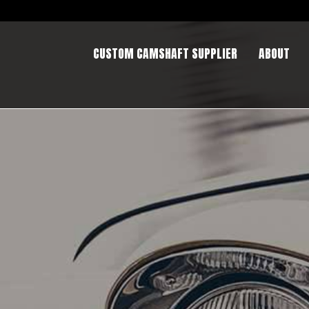
CUSTOM CAMSHAFT SUPPLIER
ABOUT