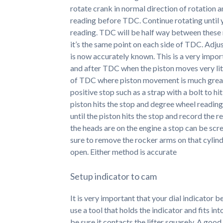
rotate crank in normal direction of rotation 
reading before TDC. Continue rotating until 
reading. TDC will be half way between these r
it’s the same point on each side of TDC. Adjus
is now accurately known. This is a very impor
and after TDC when the piston moves very lit
of TDC where piston movement is much greate
positive stop such as a strap with a bolt to hi
piston hits the stop and degree wheel reading
until the piston hits the stop and record the 
the heads are on the engine a stop can be scr
sure to remove the rocker arms on that cylinde
open. Either method is accurate
Setup indicator to cam
It is very important that your dial indicator 
use a tool that holds the indicator and fits int
be sure it contacts the lifter squarely. A good