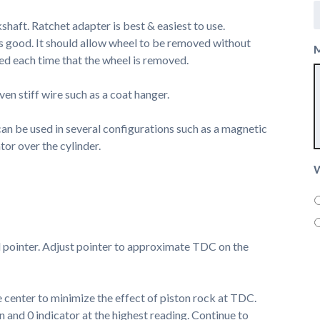
haft. Ratchet adapter is best & easiest to use.
s good. It should allow wheel to be removed without
ed each time that the wheel is removed.
ven stiff wire such as a coat hanger.
 can be used in several configurations such as a magnetic
tor over the cylinder.
W
l pointer. Adjust pointer to approximate TDC on the
he center to minimize the effect of piston rock at TDC.
 and 0 indicator at the highest reading. Continue to