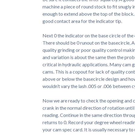
machine a piece of round stock to fit snugly ins
enough to extend above the top of the block. 
good contact area for the indicator tip.
Next 0 the indicator on the base circle of the
There should be 0 runout on the basecircle, A
quality grinding or poor quality control makin
and variation is about the same then the pro
critical in hydraulic applications. Many cam g
cams. This is a copout for lack of quality cont
above or below the basecircle design and how 
wouldn’t vary the lash .005 or .006 between c
Now we are ready to check the opening and cl
crank in the normal direction of rotation unti
reading. Continue in the same direction throu
returns to 0. Record your degree wheel readi
your cam spec card. It is usually necessary to