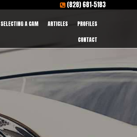
(828) 681-5183
SELECTING A CAM
ARTICLES
PROFILES
CONTACT