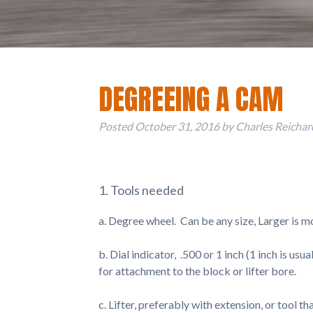
DEGREEING A CAM
Posted
October 31, 2016
by
Charles Reichar
1. Tools needed
a. Degree wheel. Can be any size, Larger is 
b. Dial indicator, .500 or 1 inch (1 inch is u
for attachment to the block or lifter bore.
c. Lifter, preferably with extension, or tool tha