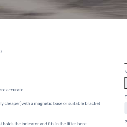
d
more accurate
E
sually cheaper)with a magnetic base or suitable bracket
t holds the indicator and fits in the lifter bore.