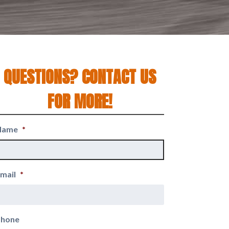
QUESTIONS? CONTACT US
FOR MORE!
Name
*
mail
*
Phone