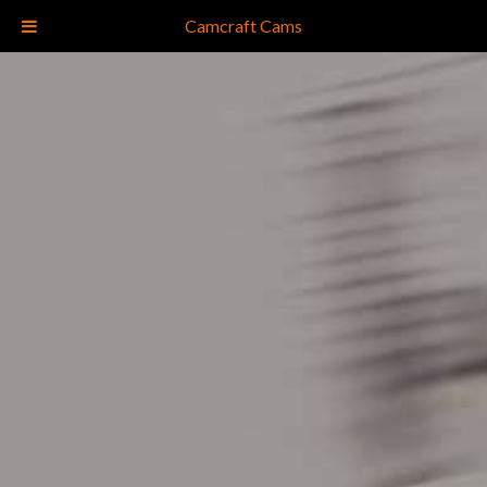
(828) 681-5183
Camcraft Cams