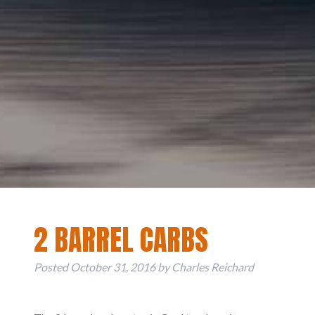
2 BARREL CARBS
Posted
October 31, 2016
by
Charles Reichard