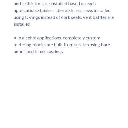
and restrictors are installed based on each
application. Stainless idle mixture screws installed
using O-rings instead of cork seals. Vent baffles are
installed
• In alcohol applications, completely custom
metering blocks are built from scratch using bare
unfinished blank castings.
• All machined surfaces re-plated for corrosion
protection.
• Oval track floats are installed where applicable,
or in alky carbs, new brass floats used. High flow
Viton-tipped needle/seats installed, or large
stainless steel alky needle/seat assemblies are used.
• All screw washers are made of re-usable Nylon
instead of paper, which allow unlimited adjustments