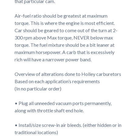
that particular cam.
Air-fuel ratio should be greatest at maximum
torque. This is where the engine is most efficient.
Car should be geared to come out of the turn at 2-
300 rpm above Max torque, NEVER below max
torque. The fuel mixture should be a bit leaner at
maximum horsepower. A carb that is excessively
rich will have a narrower power band.
Overview of alterations done to Holley carburetors
Based on each application’s requirements
(In no particular order)
• Plug all unneeded vacuum ports permanently,
along with throttle shaft end hole.
• Install/size screw-in air bleeds. (either hidden or in
traditional locations)