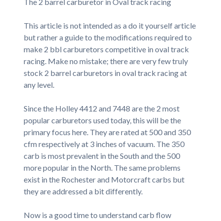
The 2 barrel carburetor in Oval track racing
This article is not intended as a do it yourself article
but rather a guide to the modifications required to
make 2 bbl carburetors competitive in oval track
racing. Make no mistake; there are very few truly
stock 2 barrel carburetors in oval track racing at
any level.
Since the Holley 4412 and 7448 are the 2 most
popular carburetors used today, this will be the
primary focus here. They are rated at 500 and 350
cfm respectively at 3 inches of vacuum. The 350
carb is most prevalent in the South and the 500
more popular in the North. The same problems
exist in the Rochester and Motorcraft carbs but
they are addressed a bit differently.
Now is a good time to understand carb flow