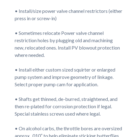
• Install/size power valve channel restrictors (either
press in or screw-in)
• Sometimes relocate Power valve channel
restriction holes by plugging old and machining
new, relocated ones. Install PV blowout protection
where needed.
• Install either custom sized squirter or enlarged
pump system and improve geometry of linkage.
Select proper pump cam for application.
• Shafts get thinned, de-burred, straightened, and
then re-plated for corrosion protection if legal.
Special stainless screws used where legal.
• On alcohol carbs, the throttle bores are oversized
approx. .010″ to help eliminate sticking butterflies,