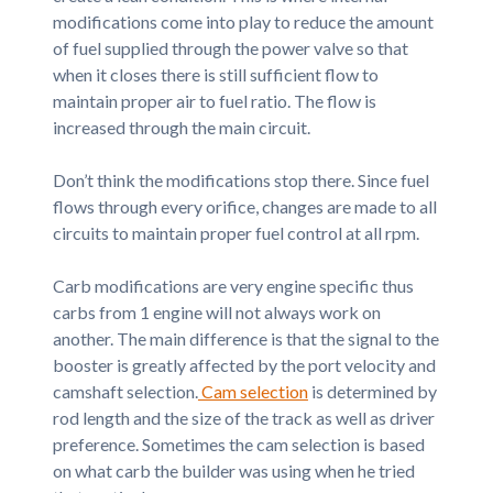
modifications come into play to reduce the amount
of fuel supplied through the power valve so that
when it closes there is still sufficient flow to
maintain proper air to fuel ratio. The flow is
increased through the main circuit.
Don’t think the modifications stop there. Since fuel
flows through every orifice, changes are made to all
circuits to maintain proper fuel control at all rpm.
Carb modifications are very engine specific thus
carbs from 1 engine will not always work on
another. The main difference is that the signal to the
booster is greatly affected by the port velocity and
camshaft selection.
Cam selection
is determined by
rod length and the size of the track as well as driver
preference. Sometimes the cam selection is based
on what carb the builder was using when he tried