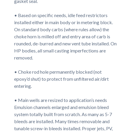
gasket seal.
• Based on specific needs, idle feed restrictors
installed either in main body or in metering block.
On standard body carbs (where rules allow) the
choke horn is milled off and entry area of carb is
rounded, de-burred and new vent tube installed. On
HP bodies, all small casting imperfections are
removed.
• Choke rod hole permanently blocked (not
epoxy’d shut) to protect from unfiltered air/dirt
entering.
• Main wells are resized to application’s needs
Emulsion channels enlarged and emulsion bleed
system totally built from scratch. As many as 5-7
bleeds are installed. Many times removable and
tunable screw-in bleeds installed. Proper jets, PV,