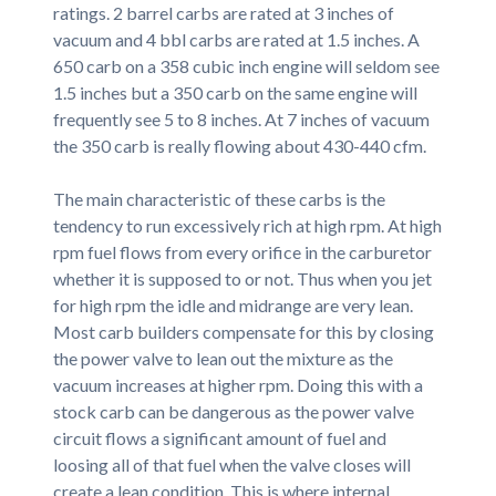
ratings. 2 barrel carbs are rated at 3 inches of
vacuum and 4 bbl carbs are rated at 1.5 inches. A
650 carb on a 358 cubic inch engine will seldom see
1.5 inches but a 350 carb on the same engine will
frequently see 5 to 8 inches. At 7 inches of vacuum
the 350 carb is really flowing about 430-440 cfm.
The main characteristic of these carbs is the
tendency to run excessively rich at high rpm. At high
rpm fuel flows from every orifice in the carburetor
whether it is supposed to or not. Thus when you jet
for high rpm the idle and midrange are very lean.
Most carb builders compensate for this by closing
the power valve to lean out the mixture as the
vacuum increases at higher rpm. Doing this with a
stock carb can be dangerous as the power valve
circuit flows a significant amount of fuel and
loosing all of that fuel when the valve closes will
create a lean condition. This is where internal