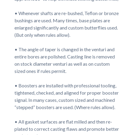
• Whenever shafts are re-bushed, Teflon or bronze
bushings are used. Many times, base plates are
enlarged significantly and custom butterflies used.
(But only when rules allow).
• The angle of taper is changed in the venturi and
entire bores are polished. Casting line is removed
on stock diameter venturi as well as on custom
sized ones if rules permit.
• Boosters are installed with professional tooling,
tightened, checked, and aligned for proper booster
signal. In many cases, custom sized and machined
“stepped” boosters are used. (Where rules allow).
• All gasket surfaces are flat milled and then re-
plated to correct casting flaws and promote better