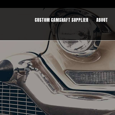
CUSTOM CAMSHAFT SUPPLIER
ABOUT