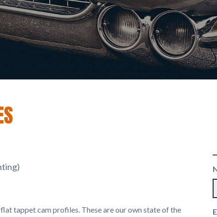
ES
nting)
lat tappet cam profiles. These are our own state of the
E