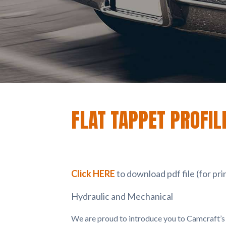
FLAT TAPPET PROFIL
Click HERE
to download pdf file (for pri
Hydraulic and Mechanical
We are proud to introduce you to Camcraft’s f