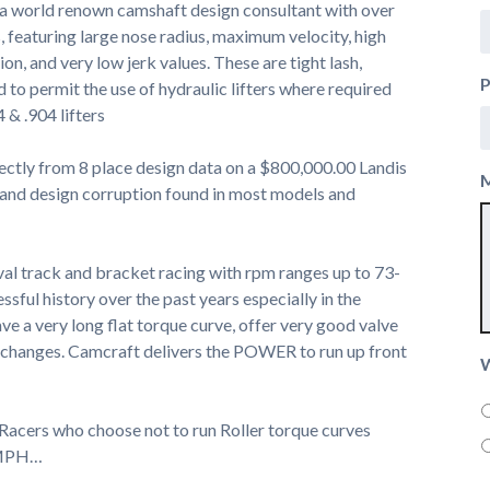
 a world renown camshaft design consultant with over
, featuring large nose radius, maximum velocity, high
on, and very low jerk values. These are tight lash,
 to permit the use of hydraulic lifters where required
4 & .904 lifters
ectly from 8 place design data on a $800,000.00 Landis
 and design corruption found in most models and
val track and bracket racing with rpm ranges up to 73-
sful history over the past years especially in the
a very long flat torque curve, offer very good valve
ash changes. Camcraft delivers the POWER to run up front
W
 Racers who choose not to run Roller torque curves
r MPH…