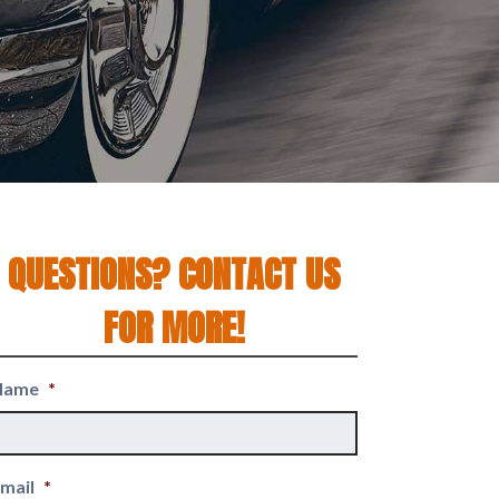
QUESTIONS? CONTACT US
FOR MORE!
Name
*
mail
*