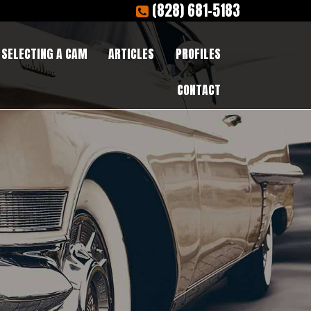
(828) 681-5183
SELECTING A CAM
ARTICLES
PROFILES
CONTACT