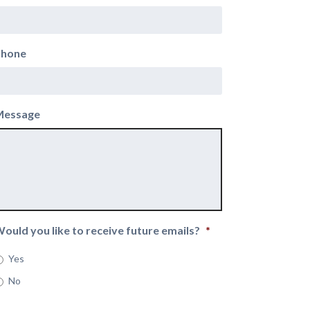
Phone
Message
ould you like to receive future emails?
*
Yes
No