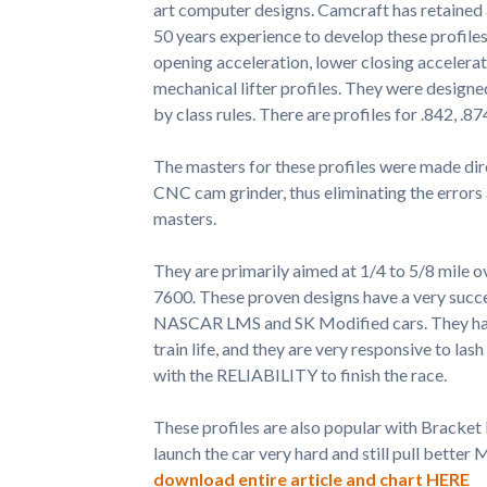
art computer designs. Camcraft has retained
50 years experience to develop these profiles
opening acceleration, lower closing accelerati
mechanical lifter profiles. They were designed
by class rules. There are profiles for .842, .87
The masters for these profiles were made dir
CNC cam grinder, thus eliminating the errors
masters.
They are primarily aimed at 1/4 to 5/8 mile o
7600. These proven designs have a very succes
NASCAR LMS and SK Modified cars. They have 
train life, and they are very responsive to l
with the RELIABILITY to finish the race.
These profiles are also popular with Bracket
launch the car very hard and still pull bette
download entire article and chart HERE